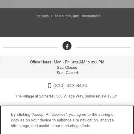
Licenses, Disclosures, and Disclaimers
Office Hours: Mon - Fri: 9:30AM to 3:00PM

Sat: Closed

Sun: Closed
(814) 443-6434
The Village at Somerset 500 Village Way, Somerset, PA 15501
By clicking “Accept All Cookies”, you agree to the storing of
cookies on your device to enhance site navigation, analyze
site usage, and assist in our marketing efforts.