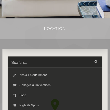
LOCATION
Arts & Entertainment
Colleges & Universities
Food
Nightlife Spots